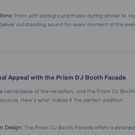
tions:
From soft background music during dinner to hi
deliver outstanding sound for every moment of the even
ual Appeal with the Prism DJ Booth Facade
he centerpiece of the reception, and the Prism DJ Boot
 sounds. Here’s what makes it the perfect addition:
n Design:
The Prism DJ Booth Facade offers a polished,