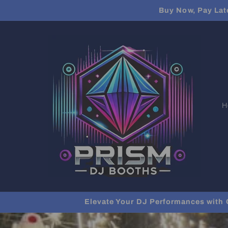
Skip to
Buy Now, Pay Lat
content
H
Elevate Your DJ Performances with 