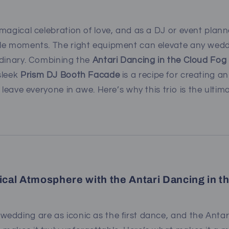
magical celebration of love, and as a DJ or event planner
le moments. The right equipment can elevate any wedd
rdinary. Combining the
Antari Dancing in the Cloud Fo
sleek
Prism DJ Booth Facade
is a recipe for creating a
l leave everyone in awe. Here’s why this trio is the ulti
ical Atmosphere with the Antari Dancing in t
edding are as iconic as the first dance, and the Antar