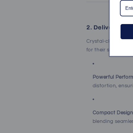
2. Deliver Pris
Crystal-clear soun
for their superior a
Powerful Perfor
distortion, ensu
Compact Design
blending seamles