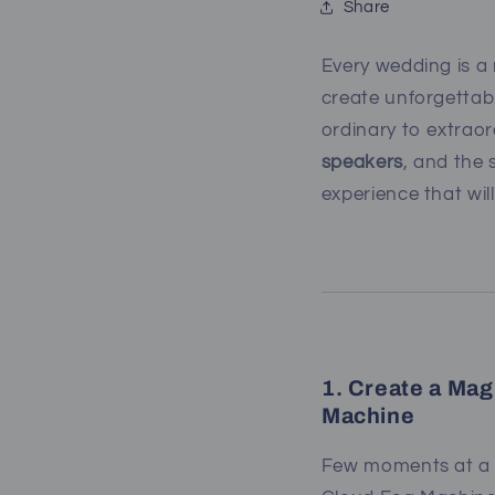
Share
Every wedding is a 
create unforgettab
ordinary to extrao
speakers
, and the 
experience that wil
1. Create a Mag
Machine
Few moments at a w