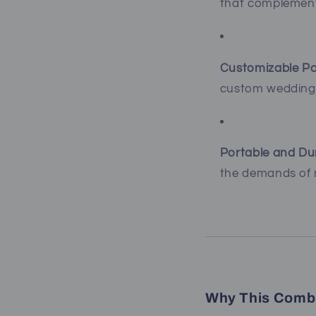
that complement
Customizable Pa
custom wedding
Portable and Du
the demands of m
Why This Combi