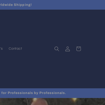
rldwide Shipping!
Log
Cart
's
Contact
in
for Professionals by Professionals.