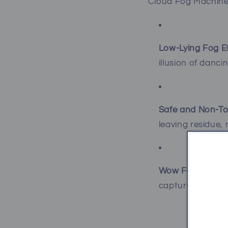
Cloud Fog Machine 
Low-Lying Fog Ef
illusion of danci
Safe and Non-To
leaving residue, 
Wow Factor:
Gue
captured beautif