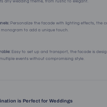
s any wedding theme, from rustic to elegant.
nels:
Personalize the facade with lighting effects, the 
 monogram to add a unique touch.
rable:
Easy to set up and transport, the facade is desi
ultiple events without compromising style.
nation is Perfect for Weddings