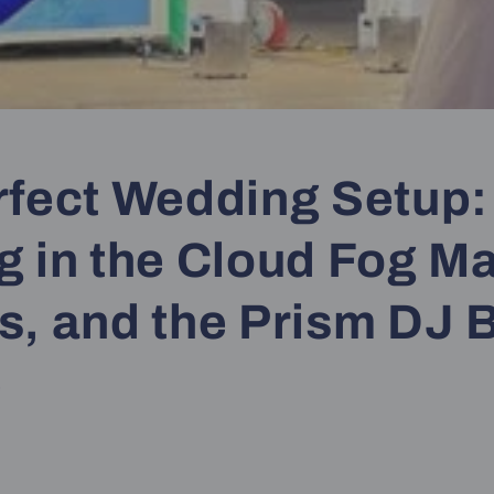
rfect Wedding Setup:
g in the Cloud Fog M
s, and the Prism DJ 
e