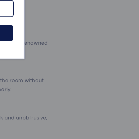
eakers are renowned
dings:
s the room without
arly.
ek and unobtrusive,