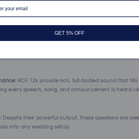
tine Sound with RCF 12 Speakers
GET 5% OFF
d is the foundation of any great event, and RCF 12 sp
udio quality. Here’s why they’re the ideal choice for wed
mance:
RCF 12s provide rich, full-bodied sound that fill
ring every speech, song, and announcement is heard cle
:
Despite their powerful output, these speakers are sle
sly into any wedding setup.