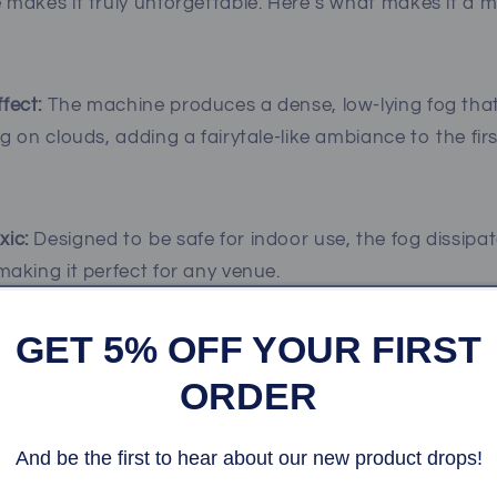
makes it truly unforgettable. Here’s what makes it a 
fect:
The machine produces a dense, low-lying fog that
ng on clouds, adding a fairytale-like ambiance to the fir
xic:
Designed to be safe for indoor use, the fog dissipat
making it perfect for any venue.
GET 5% OFF YOUR FIRST
sts will be mesmerized by the ethereal effect, ensurin
ORDER
ully in photos and videos.
And be the first to hear about our new product drops!