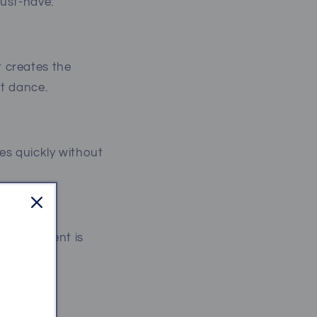
must-have:
 creates the
st dance.
es quickly without
g the moment is