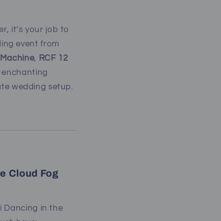
, it’s your job to
ing event from
g Machine
,
RCF 12
n enchanting
mate wedding setup.
he Cloud Fog
i Dancing in the