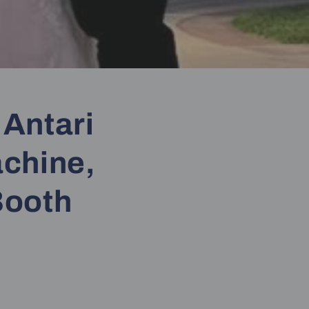
 Antari
achine,
Booth