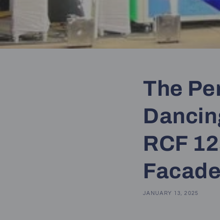
The Pe
Dancin
RCF 12
Facad
JANUARY 13, 2025