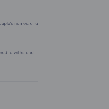
couple’s names, or a
gned to withstand