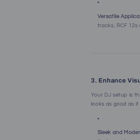
Versatile Applica
tracks, RCF 12s 
3. Enhance Vis
Your DJ setup is t
looks as good as it
Sleek and Moder