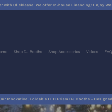
er with Clicklease! We offer In-house Financing! Enjoy Wo
ome
Shop DJ Booths
Shop Accessories
Videos
FAQ
Our Innovative, Foldable LED Prism DJ Booths – Designed 