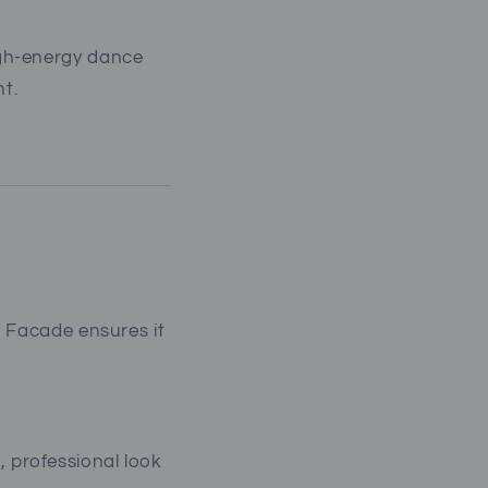
gh-energy dance
t.
h Facade ensures it
 professional look