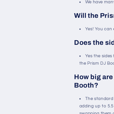
We have many 
Will the Pri
Yes! You can 
Does the si
Yes the sides 
the Prism DJ Boo
How big are
Booth?
The standard 
adding up to 5.5
swapping them ou