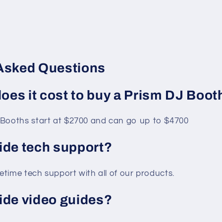
Asked Questions
es it cost to buy a Prism DJ Boot
Booths start at $2700 and can go up to $4700
ide tech support?
fetime tech support with all of our products.
ide video guides?