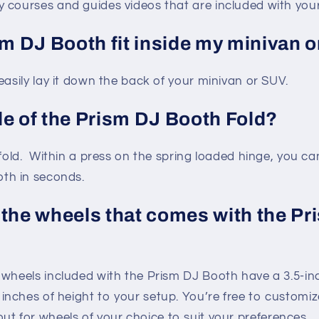
courses and guides videos that are included with you
sm DJ Booth fit inside my minivan 
easily lay it down the back of your minivan or SUV.
de of the Prism DJ Booth Fold?
fold. Within a press on the spring loaded hinge, you can
th in seconds.
 the wheels that comes with the Pr
wheels included with the Prism DJ Booth have a 3.5-in
 inches of height to your setup. You’re free to customi
t for wheels of your choice to suit your preferences.