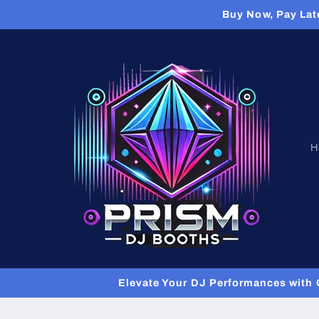
Skip to
Buy Now, Pay Lat
content
H
Elevate Your DJ Performances with 