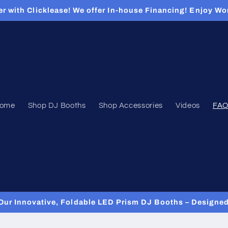
er with Clicklease! We offer In-house Financing! Enjoy Wo
ome
Shop DJ Booths
Shop Accessories
Videos
FAQ
Our Innovative, Foldable LED Prism DJ Booths – Designed 