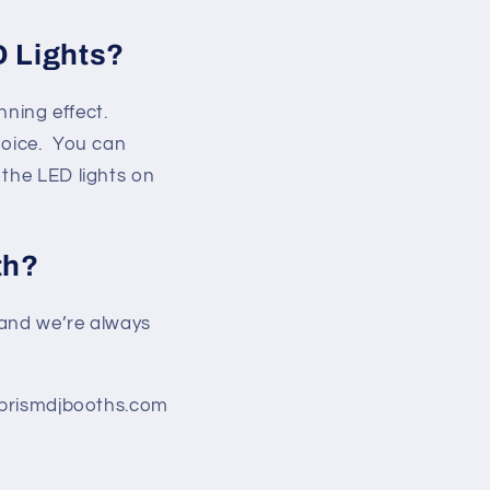
D Lights?
nning effect.
hoice. You can
 the LED lights on
th?
 and we’re always
y@prismdjbooths.com