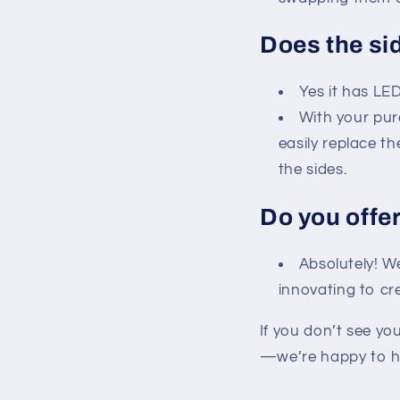
Does the si
Yes it has LED
With your pur
easily replace th
the sides.
Do you offe
Absolutely! W
innovating to cr
If you don’t see yo
—we’re happy to h