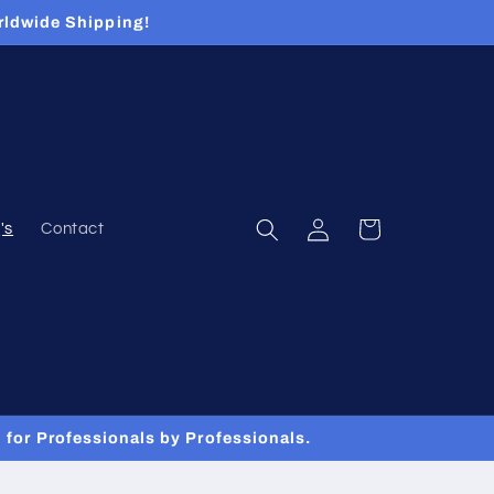
rldwide Shipping!
Log
Cart
's
Contact
in
for Professionals by Professionals.