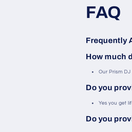
FAQ
Frequently 
How much do
Our Prism DJ 
Do you prov
Yes you get li
Do you prov