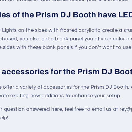
des of the Prism DJ Booth have LE
 Lights on the sides with frosted acrylic to create a stu
chased, you also get a blank panel you of your color c
e sides with these blank panels if you don't want to use
r accessories for the Prism DJ Boo
e offer a variety of accessories for the Prism DJ Booth,
eate exciting new additions to enhance your setup.
ur question answered here, feel free to email us at re
elp!