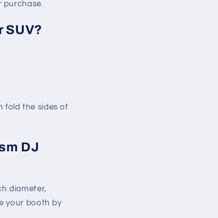
r purchase.
or SUV?
 fold the sides of
ism DJ
ch diameter,
ze your booth by